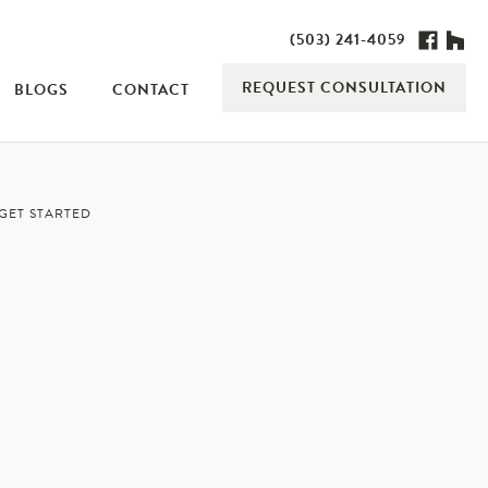
(503) 241-4059
REQUEST CONSULTATION
BLOGS
CONTACT
GET STARTED