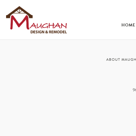
HOME
ABOUT MAUG
9