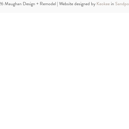
6 Maughan Design + Remodel | Website designed by
Keokee
in
Sandpoi