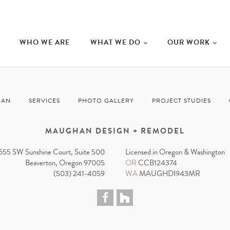
WHO WE ARE
WHAT WE DO
OUR WORK
HAN
SERVICES
PHOTO GALLERY
PROJECT STUDIES
MAUGHAN DESIGN + REMODEL
655 SW Sunshine Court, Suite 500
Licensed in Oregon & Washington
Beaverton, Oregon 97005
OR
CCB124374
(503) 241-4059
WA
MAUGHDI943MR